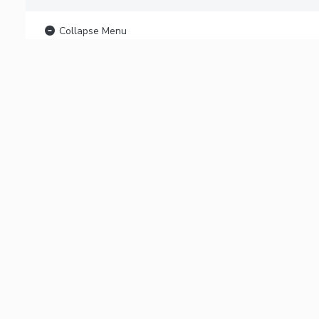
Collapse Menu