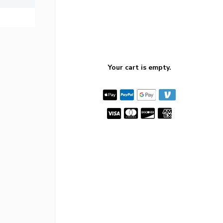
Your cart is empty.